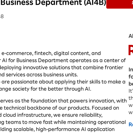
r Business Department (AI4B)
48
A
n e-commerce, fintech, digital content, and
r AI for Business Department
operates
as a center of
eploying innovative solutions that combine frontier
I
d services across business units.
f
are passionate about applying their skills to make a
b
ange society for the better through AI.
I
t
serves as the foundation that powers innovation, with
w
the technical backbone of our products. Focused on
w
loud infrastructure, we ensure reliability,
g teams to move fast while
maintaining
operational
R
lding scalable, high-performance AI application