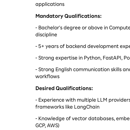
applications
Mandatory Qualifications
:
- Bachelor's degree or above in Compute
discipline
- 5+ years of backend development expe
- Strong
expertise
in Python,
FastAPI
, P
- Strong English communication skills a
workflows
Desired Qualifications
:
- Experience with multiple LLM provider
frameworks like
LangChain
- Knowledge of vector databases, embe
GCP, AWS)