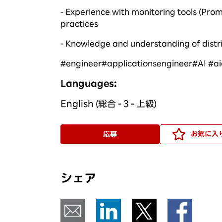
- Experience with monitoring tools (Pr
practices
- Knowledge and understanding of distr
#
engineer
#
applicationsengineer
#
AI #
a
Languages:
English (総合 - 3 - 上級)
お気に入
応募
シェア