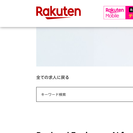
全ての求人に戻る