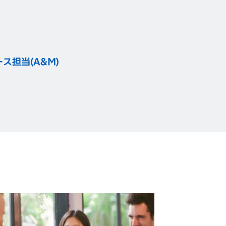
）
担当(A&M)