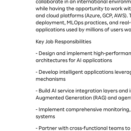
collaborate in an international environm
while having the opportunity to work wi
and cloud platforms (Azure, GCP, AWS). 
deployment,
MLOps
practices, and real
applications used by millions of users w
Key Job Responsibilities
- Design and implement high-performanc
architectures for AI applications
- Develop intelligent applications
levera
mechanisms
- Build AI service integration layers an
Augmented Generation (RAG) and agen
- Implement comprehensive monitoring, s
systems
- Partner with cross-functional teams to