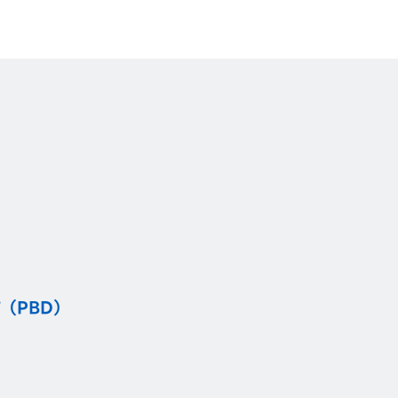
（PBD）