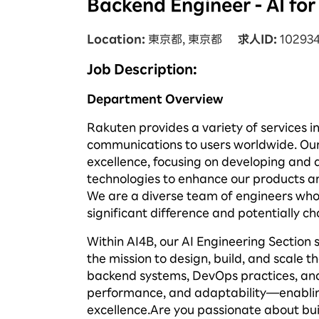
Backend Engineer - AI fo
Location
東京都, 東京都
求人ID
10293
Job Description:
Department
Overview
Rakuten provides a variety of services i
communications to users worldwide. Ou
excellence, focusing on developing and d
technologies to enhance our products an
We are a diverse team of engineers who 
significant difference and potentially ch
Within AI4B, our AI Engineering Section 
the mission to design, build, and scale 
backend systems, DevOps practices, and c
performance, and adaptability—enablin
excellence.
Are you passionate about bui