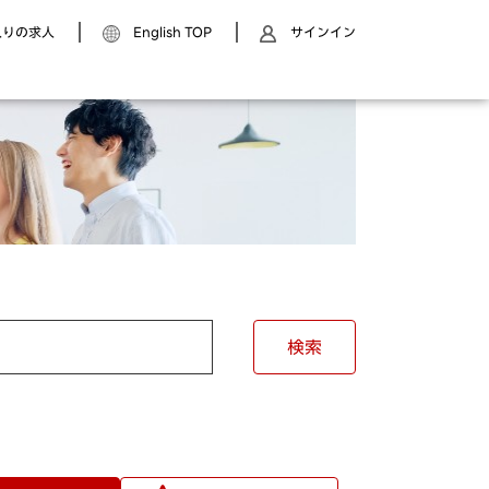
入りの求人
English TOP
サインイン
検索