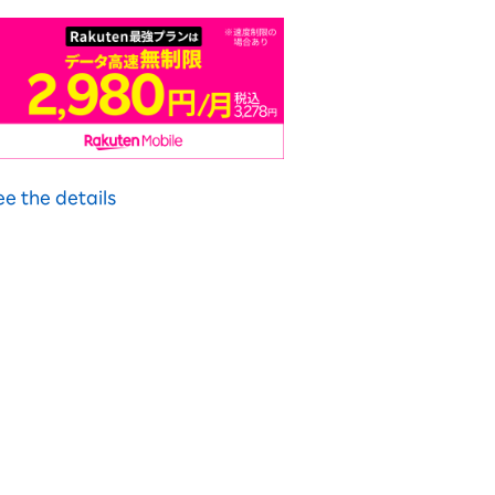
ee the details