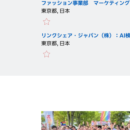
ファッション事業部 マーケティング課：
東京都, 日本
リンクシェア・ジャパン（株）：AI検
東京都, 日本