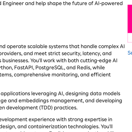
d Engineer and help shape the future of AI-powered
and
operate
scalable systems that handle complex AI
S
roviders, and meet strict security, latency, and
s businesses.
You'll
work with both
cutting-edge
AI
ython,
FastAPI
, PostgreSQL, and Redis, while
tems, comprehensive monitoring, and efficient
t applications
leveraging
AI, designing data models
storage and embeddings management, and developing
ven development (TDD) practices.
 development experience with strong
expertise
in
design, and containerization technologies.
You'll