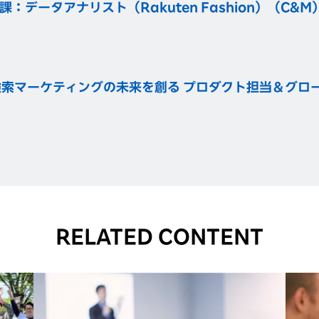
データアナリスト（Rakuten Fashion）（C&M
索マーケティングの未来を創る プロダクト担当＆グロース
RELATED CONTENT