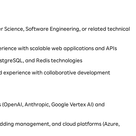
r Science, Software Engineering, or related technical
rience with scalable web applications and APIs
ostgreSQL, and Redis technologies
nd experience with collaborative development
s (OpenAI, Anthropic, Google Vertex AI) and
dding management, and cloud platforms (Azure,