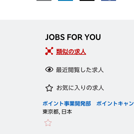
JOBS FOR YOU
類似の求人
最近閲覧した求人
お気に入りの求人
ポイント事業開発部 ポイントキャン
東京都, 日本