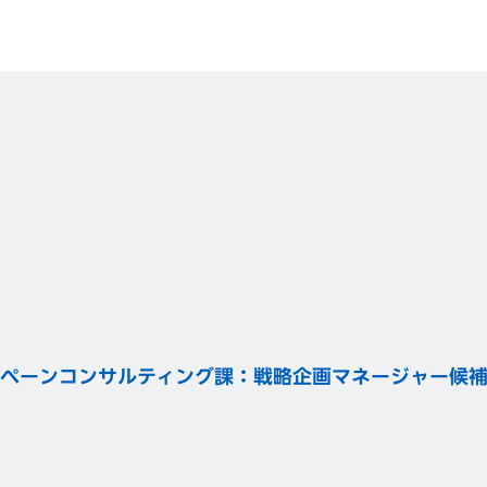
ペーンコンサルティング課：戦略企画マネージャー候補