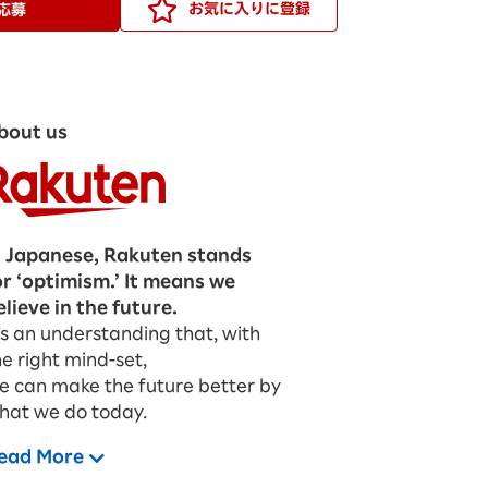
お気に入りに登録
応募
bout us
n Japanese, Rakuten stands
or ‘optimism.’ It means we
elieve in the future.
t’s an understanding that, with
he right mind-set,
e can make the future better by
hat we do today.
ead More