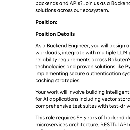
backends and APIs? Join us as a Backen
solutions across our ecosystem.
Position
:
Position Details
As a Backend Engineer, you will design 
workloads, integrate with multiple LLM p
reliability requirements across Rakuten'
technologies and proven solutions like P
implementing secure authentication sys
caching strategies.
Your work will involve building intelligen
for AI applications including vector 
comprehensive test suites with test-dri
This role requires 5+ years of backend
microservices architecture, RESTful API 