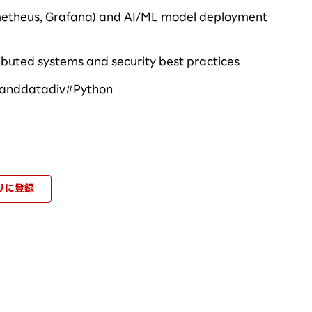
ometheus, Grafana) and AI/ML model deployment
ibuted systems and security best practices
ianddatadiv
#
Python
りに登録