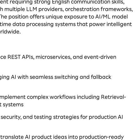
ent requiring strong English communication skills,
th multiple LLM providers, orchestration frameworks,
The position offers unique exposure to AI/ML model
-time data processing systems that power intelligent
orldwide.
e REST APIs, microservices, and event-driven
ging
AI with seamless switching and fallback
d implement complex workflows including Retrieval-
t systems
ecurity, and testing strategies for production AI
 translate AI product ideas into production-ready